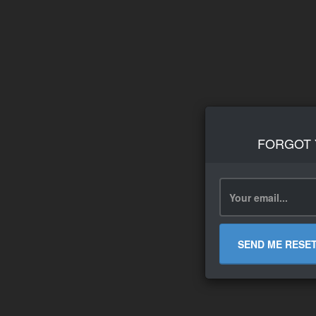
FORGOT
SEND ME RESE